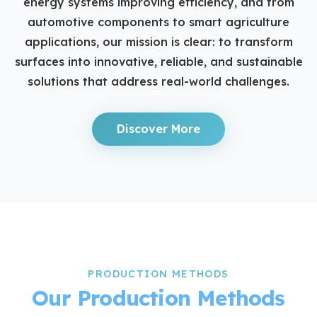
energy systems improving efficiency, and from
automotive components to smart agriculture
applications, our mission is clear: to transform
surfaces into innovative, reliable, and sustainable
solutions that address real-world challenges.
Discover More
PRODUCTION METHODS
Our Production Methods