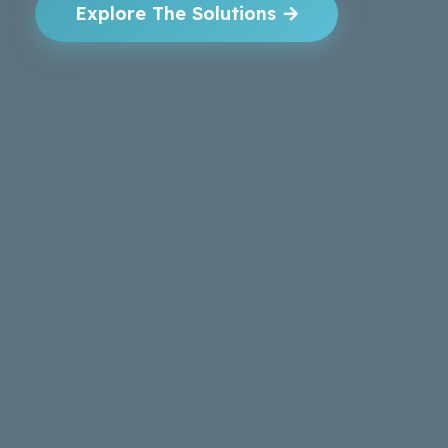
Explore The Solutions