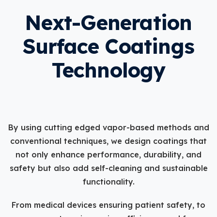
Next-Generation
Surface Coatings
Technology
By using cutting edged vapor-based methods and
conventional techniques, we design coatings that
not only enhance performance, durability, and
safety but also add self-cleaning and sustainable
functionality.
From medical devices ensuring patient safety, to