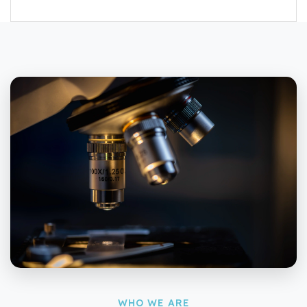
WHO WE ARE