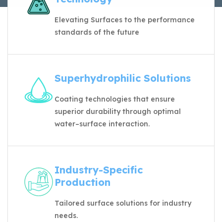
Elevating Surfaces to the performance
standards of the future
Superhydrophilic Solutions
Coating technologies that ensure
superior durability through optimal
water–surface interaction.
Industry-Specific
Production
Tailored surface solutions for industry
needs.