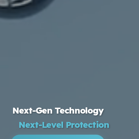
Next-Gen Technology
Next-Level Protection