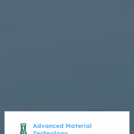
Advanced Material
Technology